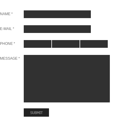
NAME *
E-MAIL *
PHONE *
MESSAGE *